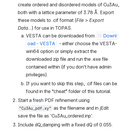
create ordered and disordered models of Cu3Au, 
both with a lattice parameter of 3.78 Å. Export 
these models to .cif format (
File > Export 
Data...
) for use in TOPAS.
VESTA can be downloaded from 
Downl
oad - VESTA
  - either choose the VESTA-
win64 option or simply extract the 
downloaded zip file and run the .exe file 
contained within (if you don’t have admin 
privileges).
If you want to skip this step, .cif files can be 
found in the “cheat” folder of this tutorial.
Start a fresh PDF refinement using 
 as the filename and in jEdit 
"Cu3Au_pdf.xy"
save the file as 'Cu3Au_ordered.inp'.
Include dQ_damping with a fixed dQ of 0.055.