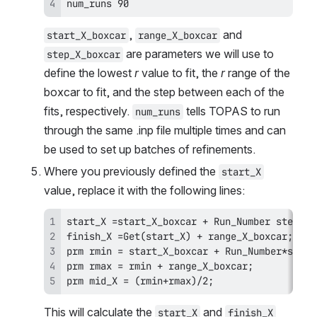
num_runs 90
, 
 and 
start_X_boxcar
range_X_boxcar
 are parameters we will use to 
step_X_boxcar
define the lowest 
r
 value to fit, the 
r
 range of the 
boxcar to fit, and the step between each of the 
fits, respectively. 
 tells TOPAS to run 
num_runs
through the same .inp file multiple times and can 
be used to set up batches of refinements.
Where you previously defined the 
start_X
value, replace it with the following lines:
prm mid_X = (rmin+rmax)/2;
This will calculate the 
 and 
start_X
finish_X