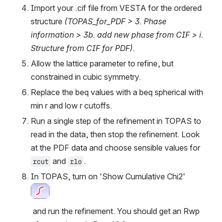
Import your .cif file from VESTA for the ordered 
structure 
(TOPAS_for_PDF > 3. Phase 
information > 3b. add new phase from CIF > i. 
Structure from CIF for PDF).
Allow the lattice parameter to refine, but 
constrained in cubic symmetry.
Replace the beq values with a beq spherical with 
min r and low r cutoffs.
Run a single step of the refinement in TOPAS to 
read in the data, then stop the refinement. Look 
at the PDF data and choose sensible values for 
 and 
.
rcut
rlo
In TOPAS, turn on 'Show Cumulative Chi2'
Open
 and run the refinement. You should get an Rwp 