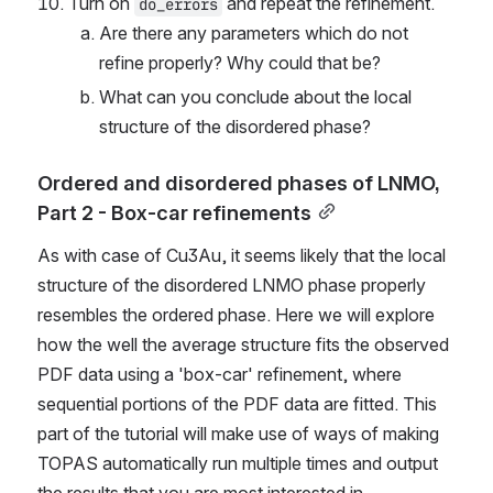
Turn on 
 and repeat the refinement.
do_errors
Are there any parameters which do not 
refine properly? Why could that be?
What can you conclude about the local 
structure of the disordered phase?
Ordered and disordered phases of LNMO, 
Part 2 - Box-car refinements
As with case of Cu3Au, it seems likely that the local 
structure of the disordered LNMO phase properly 
resembles the ordered phase. Here we will explore 
how the well the average structure fits the observed 
PDF data using a 'box-car' refinement, where 
sequential portions of the PDF data are fitted. This 
part of the tutorial will make use of ways of making 
TOPAS automatically run multiple times and output 