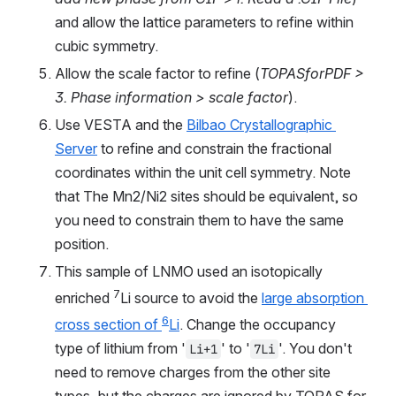
and allow the lattice parameters to refine within 
cubic symmetry.
Allow the scale factor to refine (
TOPASforPDF > 
3. Phase information > scale factor
).
Use VESTA and the 
Bilbao Crystallographic 
Server
 to refine and constrain the fractional 
coordinates within the unit cell symmetry. Note 
that The Mn2/Ni2 sites should be equivalent, so 
you need to constrain them to have the same 
position.
This sample of LNMO used an isotopically 
7
enriched 
Li source to avoid the 
large absorption 
6
cross section of 
Li
. Change the occupancy 
type of lithium from '
' to '
'. You don't 
Li+1
7Li
need to remove charges from the other site 