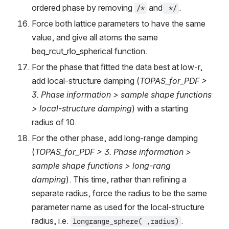
ordered phase by removing 
 and
.
/*
 */
Force both lattice parameters to have the same 
value, and give all atoms the same 
beq_rcut_rlo_spherical function.
For the phase that fitted the data best at low-r, 
add local-structure damping (
TOPAS_for_PDF > 
3. Phase information > sample shape functions 
> local-structure damping
) with a starting 
radius of 10.
For the other phase, add long-range damping 
(
TOPAS_for_PDF > 3. Phase information > 
sample shape functions > long-rang 
damping
). This time, rather than refining a 
separate radius, force the radius to be the same 
parameter name as used for the local-structure 
radius, i.e. 
.
longrange_sphere( ,radius)