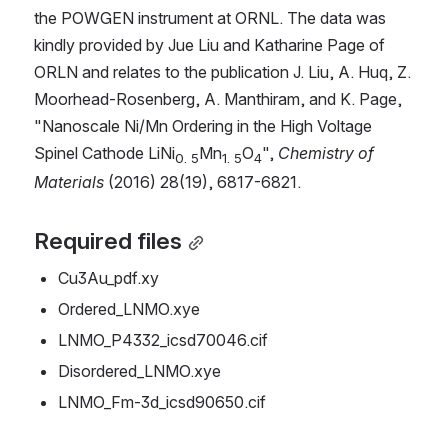
the POWGEN instrument at ORNL. The data was 
kindly provided by Jue Liu and Katharine Page of 
ORLN and relates to the publication J. Liu, A. Huq, Z. 
Moorhead-Rosenberg, A. Manthiram, and K. Page, 
"Nanoscale Ni/Mn Ordering in the High Voltage 
Spinel Cathode LiNi
Mn
O
", 
Chemistry of 
0. 5
1. 5
4
Materials
 (2016) 28(19), 6817-6821.
Required files
Cu3Au_pdf.xy
Ordered_LNMO.xye
LNMO_P4332_icsd70046.cif
Disordered_LNMO.xye
LNMO_Fm-3d_icsd90650.cif