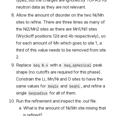
types, but the charges are ignored by TOPAS for 
neutron data as they are not relevant.
Allow the amount of disorder on the two Ni/Mn 
sites to refine. There are three times as many of 
the Ni2/Mn2 sites as there are Mn1/Ni1 sites 
(Wyckoff positions 12d and 4b respectively), so 
for each amount of Mn which goes to site 1, a 
third of this value needs to be removed from site 
2.
Replace 
 with a
 peak 
beq 0.4
 beq_spherical
shape (no cutoffs are required for this phase). 
Constrain the Li, Mn/Ni and O sites to have the 
same values for 
 and 
, and refine a 
beqlo
beqhi
single 
 for all of them.
beqradius
Run the refinement and inspect the .out file.
What is the amount of Ni/Mn site mixing that 
is refined?