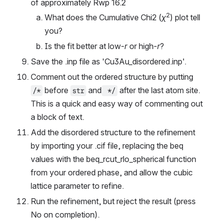
of approximately Rwp 16.2
2
What does the Cumulative Chi2 (
χ
) plot tell 
you?
Is the fit better at low-
r
 or high-
r
?
Save the .inp file as 'Cu3Au_disordered.inp'.
Comment out the ordered structure by putting 
 before 
 and
 after the last atom site. 
/*
str
 */
This is a quick and easy way of commenting out 
a block of text.
Add the disordered structure to the refinement 
by importing your .cif file, replacing the beq 
values with the beq_rcut_rlo_spherical function 
from your ordered phase, and allow the cubic 
lattice parameter to refine.
Run the refinement, but reject the result (press 
No on completion).