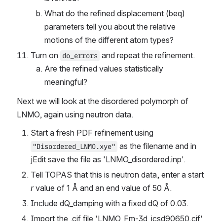
What do the refined displacement (beq) 
parameters tell you about the relative 
motions of the different atom types?
Turn on 
 and repeat the refinement.
do_errors
Are the refined values statistically 
meaningful?
Next we will look at the disordered polymorph of 
LNMO, again using neutron data.
Start a fresh PDF refinement using 
 as the filename and in 
"Disordered_LNMO.xye"
jEdit save the file as 'LNMO_disordered.inp'.
Tell TOPAS that this is neutron data, enter a start 
r
 value of 1 Å and an end value of 50 Å.
Include dQ_damping with a fixed dQ of 0.03.
Import the .cif file 'LNMO_Fm-3d_icsd90650.cif' 