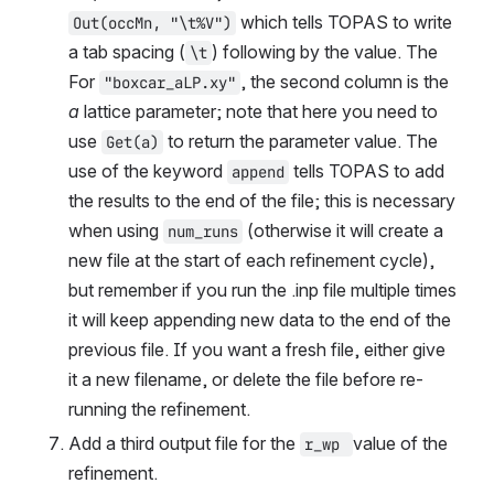
 which tells TOPAS to write 
Out(occMn, "\t%V")
a tab spacing (
) following by the value. The  
\t
For 
, the second column is the 
"boxcar_aLP.xy"
a
 lattice parameter; note that here you need to 
use 
 to return the parameter value. The 
Get(a)
use of the keyword 
 tells TOPAS to add 
append
the results to the end of the file; this is necessary 
when using 
 (otherwise it will create a 
num_runs
new file at the start of each refinement cycle), 
but remember if you run the .inp file multiple times 
it will keep appending new data to the end of the 
previous file. If you want a fresh file, either give 
it a new filename, or delete the file before re-
running the refinement.
Add a third output file for the 
value of the 
r_wp 
refinement.