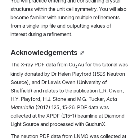
You will practice entering and constraining crystal 
structures within the unit cell symmetry. You will also 
become familiar with running multiple refinements 
from a single .inp file and outputting values of 
interest during a refinement.
Acknowledgements
The X-ray PDF data from Cu
Au for this tutorial was 
3
kindly donated by Dr Helen Playford (ISIS Neutron 
Source), and Dr Lewis Owen (University of 
Sheffield) and relates to the publication L.R. Owen, 
H.Y. Playford, H.J. Stone and M.G. Tucker, 
Acta 
Materialia
 (2017) 125, 15-26. PDF data was 
collected at the XPDF (I15-1) beamline at Diamond 
Light Source and processed with GudrunX.
The neutron PDF data from LNMO was collected at 