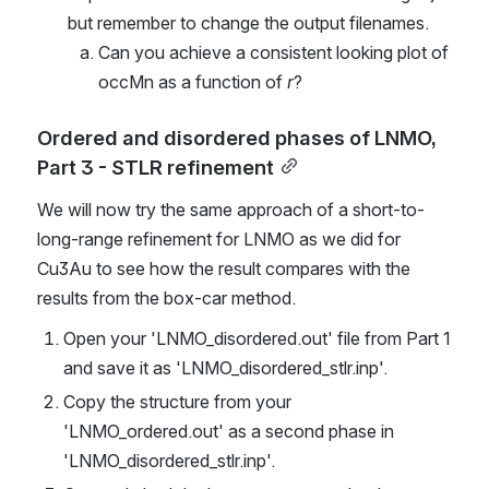
but remember to change the output filenames.
Can you achieve a consistent looking plot of 
occMn as a function of 
r
?
Ordered and disordered phases of LNMO, 
Part 3 - STLR refinement
We will now try the same approach of a short-to-
long-range refinement for LNMO as we did for 
Cu3Au to see how the result compares with the 
results from the box-car method.
Open your 'LNMO_disordered.out' file from Part 1 
and save it as 'LNMO_disordered_stlr.inp'.
Copy the structure from your 
'LNMO_ordered.out' as a second phase in 
'LNMO_disordered_stlr.inp'.