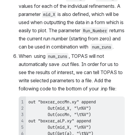
values for each of the individual refinements. A 
parameter 
 is also defined, which will be 
mid_X
used when outputting the data in a form which is 
easily to plot. The parameter 
 returns 
Run_Number
the current run number (starting from zero) and 
can be used in combination with  
.
num_runs
When  using 
, TOPAS will not 
num_runs
automatically save .out files. In order for us to 
see the results of interest, we can tell TOPAS to 
write selected parameters to a file. Add the 
following code to the bottom of your .inp file:
        Out(Get(a), "\t%V")