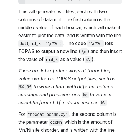
This will generate two files, each with two 
columns of data in it. The first column is the 
middle 
r
 value of each boxcar, which will make it 
easier to plot the data, and is written with the line 
. The code 
 tells 
Out(mid_X, "\n%V")
"\n%V"
TOPAS to output a new line (
) and then insert 
\n
the value of 
 as a value (
).
mid_X
%V
There are lots of other ways of formatting 
values written to TOPAS output files, such as 
 to write a float with different column 
%4.8f
spacings and precision, and 
 to write in 
%e
scientific format. If in doubt, just use 
.
%V
For 
, the second column is 
"boxcar_occMn.xy"
the parameter 
 which is the amount of 
occMn
Mn/Ni site disorder, and is written with the line 