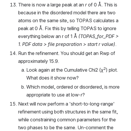
There is now a large peak at an 
r
 of 0 Å. This is 
because in the disordered model there are two 
atoms on the same site, so TOPAS calculates a 
peak at 0 Å. Fix this by telling TOPAS to ignore 
everything below an r of 1 Å 
(TOPAS_for_PDF > 
1. PDF data > file preparation > start r value)
.
Run the refinement. You should get an Rwp of 
approximately 15.9.
2
Look again at the Cumulative Chi2 (
χ
) plot. 
What does it show now?
Which model, ordered or disordered, is more 
appropriate to use at low-
r
?
Next will now perform a 'short-to-long-range' 
refinement using both structures in the same fit, 
while constraining common parameters for the 
two phases to be the same. Un-comment the 