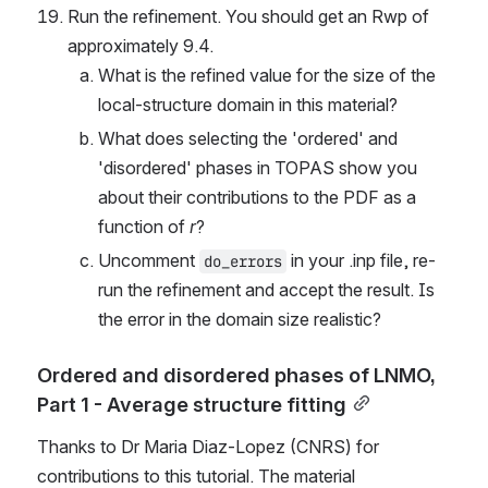
Run the refinement. You should get an Rwp of 
approximately 9.4.
What is the refined value for the size of the 
local-structure domain in this material?
What does selecting the 'ordered' and 
'disordered' phases in TOPAS show you 
about their contributions to the PDF as a 
function of 
r
?
Uncomment 
 in your .inp file, re-
do_errors
run the refinement and accept the result. Is 
the error in the domain size realistic?
Ordered and disordered phases of LNMO, 
Part 1 - Average structure fitting
Thanks to Dr Maria Diaz-Lopez (CNRS) for 
contributions to this tutorial. The material 