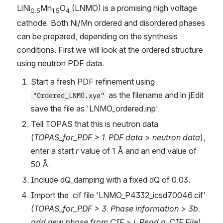
LiNi
Mn
O
 (LNMO) is a promising high voltage 
0.5
1.5
4
cathode. Both Ni/Mn ordered and disordered phases 
can be prepared, depending on the synthesis 
conditions. First we will look at the ordered structure 
using neutron PDF data.
Start a fresh PDF refinement using 
 as the filename and in jEdit 
"Ordered_LNMO.xye"
save the file as 'LNMO_ordered.inp'.
Tell TOPAS that this is neutron data 
(
TOPAS_for_PDF > 1. PDF data > neutron data
), 
enter a start 
r
 value of 1 Å and an end value of 
50 Å.
Include dQ_damping with a fixed dQ of 0.03.
Import the .cif file 'LNMO_P4332_icsd70046.cif' 
(TOPAS_for_PDF > 3. Phase information > 3b. 
add new phase from CIF > i. Read a .CIF File
) 