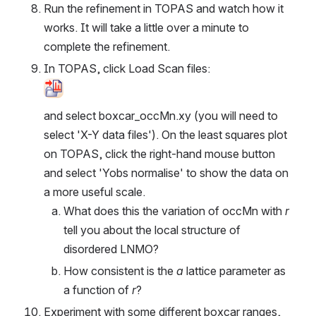
Run the refinement in TOPAS and watch how it 
works. It will take a little over a minute to 
complete the refinement.
In TOPAS, click Load Scan files:
Open
and select boxcar_occMn.xy (you will need to 
select 'X-Y data files'). On the least squares plot 
on TOPAS, click the right-hand mouse button 
and select 'Yobs normalise' to show the data on 
a more useful scale.
What does this the variation of occMn with 
r
tell you about the local structure of 
disordered LNMO?
How consistent is the 
a
 lattice parameter as 
a function of 
r
?
Experiment with some different boxcar ranges, 