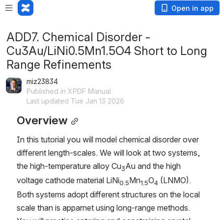
Open in app
ADD7. Chemical Disorder -
Cu3Au/LiNi0.5Mn1.5O4 Short to Long
Range Refinements
miz23834
Published in XPDF Manual
Last updated Tue Jan 13 2026
Overview
In this tutorial you will model chemical disorder over 
different length-scales. We will look at two systems, 
the high-temperature alloy Cu
Au and the high 
3
voltage cathode material LiNi
Mn
O
 (LNMO). 
0.5
1.5
4
Both systems adopt different structures on the local 
scale than is apparnet using long-range methods. 