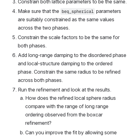
Constrain both lattice parameters to be the same.
Make sure that the 
 parameters 
beq_spherical
are suitably constrained as the same values 
across the two phases.
Constrain the scale factors to be the same for 
both phases.
Add long-range damping to the disordered phase 
and local-structure damping to the ordered 
phase. Constrain the same radius to be refined 
across both phases.
Run the refinement and look at the results.
How does the refined local sphere radius 
compare with the range of long range 
ordering observed from the boxcar 
refinement?
Can you improve the fit by allowing some 