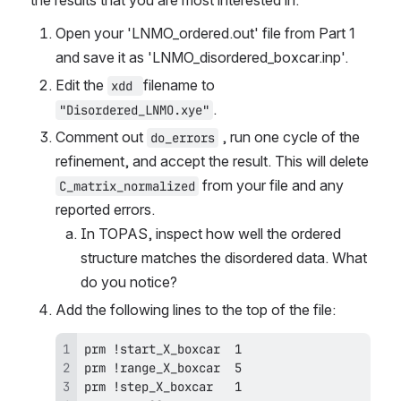
the results that you are most interested in.
Open your 'LNMO_ordered.out' file from Part 1 
and save it as 'LNMO_disordered_boxcar.inp'.
Edit the 
filename to 
xdd 
.
"Disordered_LNMO.xye"
Comment out 
 , run one cycle of the 
do_errors
refinement, and accept the result. This will delete 
 from your file and any 
C_matrix_normalized
reported errors.
In TOPAS, inspect how well the ordered 
structure matches the disordered data. What 
do you notice?
Add the following lines to the top of the file: