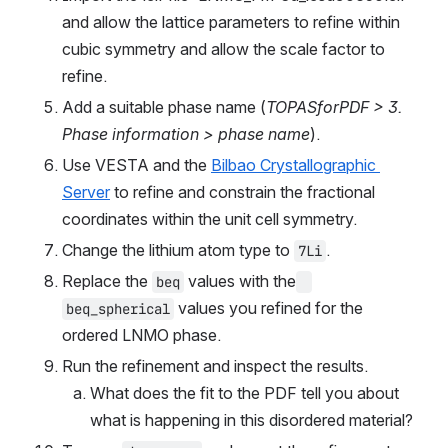
and allow the lattice parameters to refine within 
cubic symmetry and allow the scale factor to 
refine.
Add a suitable phase name (
TOPASforPDF > 3. 
Phase information > phase name
).
Use VESTA and the 
Bilbao Crystallographic 
Server
 to refine and constrain the fractional 
coordinates within the unit cell symmetry.
Change the lithium atom type to 
.
7Li
Replace the 
 values with the
beq
 values you refined for the 
beq_spherical
ordered LNMO phase.
Run the refinement and inspect the results.
What does the fit to the PDF tell you about 
what is happening in this disordered material?