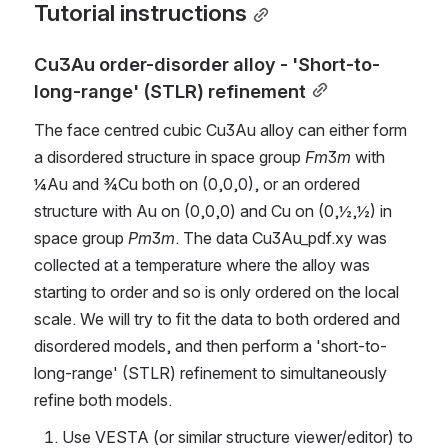
Tutorial instructions
Cu3Au order-disorder alloy - 'Short-to-
long-range' (STLR) refinement
The face centred cubic Cu3Au alloy can either form 
a disordered structure in space group 
Fm
3
m
 with 
¼Au and ¾Cu both on (0,0,0), or an ordered 
structure with Au on (0,0,0) and Cu on (0,½,½) in 
space group 
Pm
3
m
. The data Cu3Au_pdf.xy was 
collected at a temperature where the alloy was 
starting to order and so is only ordered on the local 
scale. We will try to fit the data to both ordered and 
disordered models, and then perform a 'short-to-
long-range' (STLR) refinement to simultaneously 
refine both models.
Use VESTA (or similar structure viewer/editor) to 