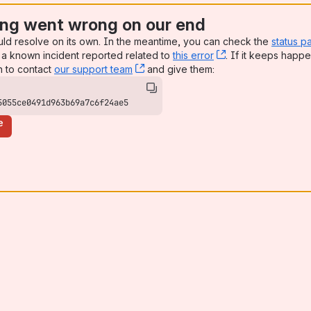
ng went wrong on our end
uld resolve on its own. In the meantime, you can check the
status p
a known incident reported related to
this error
, (opens new win
. If it keeps happe
n to contact
our support team
, (opens new window)
and give them:
5055ce0491d963b69a7c6f24ae5
e