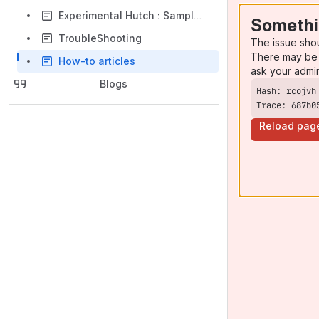
Experimental Hutch : Sample stage - Detectors -Special Environments
Somethi
TroubleShooting
The issue sho
There may be 
How-to articles
ask your admi
Blogs
Trace: 687b0
Reload pag