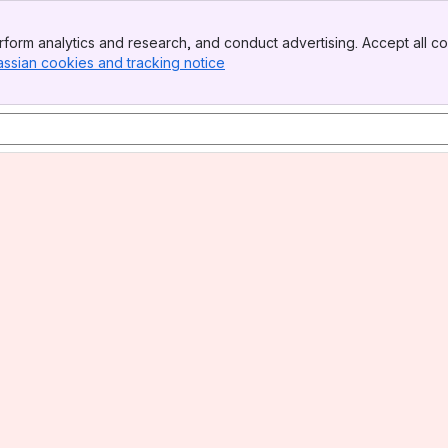
form analytics and research, and conduct advertising. Accept all co
assian cookies and tracking notice
, (opens new window)