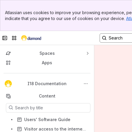
Banner
Atlassian uses cookies to improve your browsing experience, per
Top Bar
indicate that you agree to our use of cookies on your device.
Atl
Sidebar
Main Content
Collapse sidebar
Switch sites or apps
Spaces
Apps
Back to top
I18 Documentation
Content
Results will update as you type.
Users' Software Guide
Visitor access to the internet, printers and data